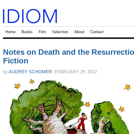
Home
Books
Film
Selection
About
Contact
Notes on Death and the Resurrectio
Fiction
by
AUDREY SCHOMER
FEBRUARY 29, 2012