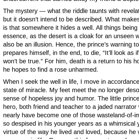
The mystery — what the riddle taunts with revel
but it doesn’t intend to be described. What makes
is that somewhere it hides a well. All things being 
essence, as the desert is a cloak for an unseen we
also be an illusion. Hence, the prince’s warning t
prepares himself, in the end, to die, “It’ll look as i
won’t be true.” For him, death is a return to his 
he hopes to find a rose unharmed.
When I seek the well in life, I move in accordance
state of miracle. My feet meet the no longer deso
sense of hopeless joy and humor. The little prince
hero, both friend and teacher to a jaded narrator
nearly have become one of those wasteland-of-im
so despised in his younger years as a whimsical y
virtue of the way he lived and loved, because he