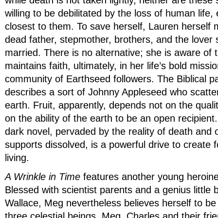
while death is not taken lightly, neither are these 
willing to be debilitated by the loss of human life,
closest to them. To save herself, Lauren herself
dead father, stepmother, brothers, and the lover
married. There is no alternative; she is aware of 
maintains faith, ultimately, in her life’s bold missio
community of Earthseed followers. The Biblical p
describes a sort of Johnny Appleseed who scatte
earth. Fruit, apparently, depends not on the quali
on the ability of the earth to be an open recipient.
dark novel, pervaded by the reality of death and 
supports dissolved, is a powerful drive to create f
living.
A Wrinkle in Time
features another young heroin
Blessed with scientist parents and a genius little 
Wallace, Meg nevertheless believes herself to be
three celestial beings, Meg, Charles and their frie