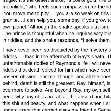
fragile. It’s the desert snake, “a coil of gold, the c
moonlight,” who feels such compassion for the litt
‘You move me to pity — you are so weak on this
granite….I can help you, some day, if you grow t
own planet.’ Although the snake speaks altruism
The prince is thoughtful when he inquires why it 
in riddles, and the snake responds, “I solve them a
I have never been so disquieted by the mystery of
riddles — than in the aftermath of Ray’s death. 
unfathomable riddles of Raymond’s life I will nev
riddles that death solved for him which have be
unseen oblivion. For me, though, and all the one
behind, death is still the greatest. Ray, himself, is 
evermore to solve. And beyond Ray, my own self
here, why any of us are at all, the absurd and hila
this shit and beauty, and what happens when I slip
undercurrent that carried away my friend a Sep