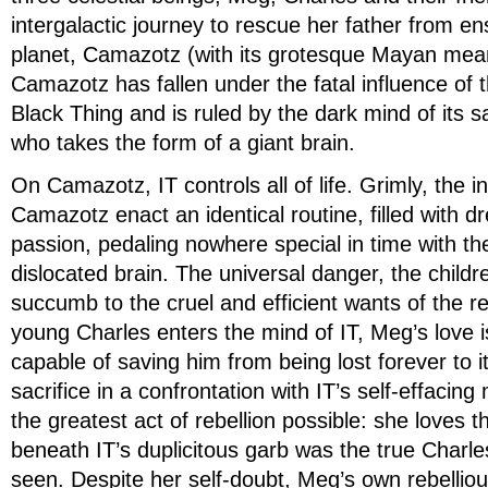
intergalactic journey to rescue her father from e
planet, Camazotz (with its grotesque Mayan mea
Camazotz has fallen under the fatal influence of t
Black Thing and is ruled by the dark mind of its sad
who takes the form of a giant brain.
On Camazotz, IT controls all of life. Grimly, the i
Camazotz enact an identical routine, filled with 
passion, pedaling nowhere special in time with the
dislocated brain. The universal danger, the childre
succumb to the cruel and efficient wants of the 
young Charles enters the mind of IT, Meg’s love is
capable of saving him from being lost forever to it
sacrifice in a confrontation with IT’s self-effac
the greatest act of rebellion possible: she loves 
beneath IT’s duplicitous garb was the true Charles
seen. Despite her self-doubt, Meg’s own rebellio