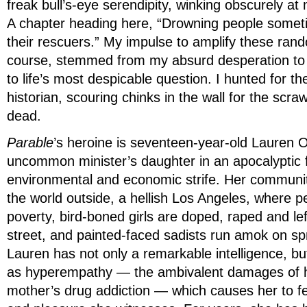
freak bull’s-eye serendipity, winking obscurely at
A chapter heading here, “Drowning people someti
their rescuers.” My impulse to amplify these rand
course, stemmed from my absurd desperation to
to life’s most despicable question. I hunted for th
historian, scouring chinks in the wall for the scr
dead.
Parable
’s heroine is seventeen-year-old Lauren 
uncommon minister’s daughter in an apocalyptic f
environmental and economic strife. Her communit
the world outside, a hellish Los Angeles, where p
poverty, bird-boned girls are doped, raped and lef
street, and painted-faced sadists run amok on sp
Lauren has not only a remarkable intelligence, b
as hyperempathy — the ambivalent damages of 
mother’s drug addiction — which causes her to f