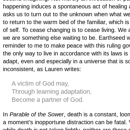
happening induces a spontaneous act of healing a
asks us to turn out to the unknown when what we 
to return to the warm bed of the familiar, which i
of self. To cease changing is to cease living. We
we are something else waiting to be. Earthseed 
reminder to me to make peace with this ruling go
the only way to live in accordance with its laws is 
adapt, even and especially in a universe that is s
inconsistent, as Lauren writes:
A victim of God may,
Through learning adaptation,
Become a partner of God.
In
Parable of the Sower
, death is a constant, loo
a moment’s inopportune distraction can be fatal. Vi