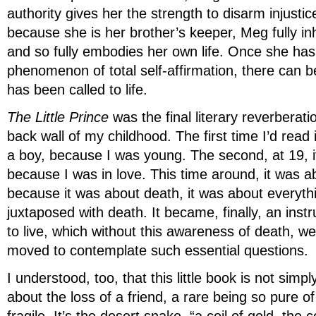
authority gives her the strength to disarm injustic
because she is her brother’s keeper, Meg fully inh
and so fully embodies her own life. Once she has
phenomenon of total self-affirmation, there can b
has been called to life.
The Little Prince
was the final literary reverberati
back wall of my childhood. The first time I’d read i
a boy, because I was young. The second, at 19, i
because I was in love. This time around, it was 
because it was about death, it was about everythi
juxtaposed with death. It became, finally, an inst
to live, which without this awareness of death, w
moved to contemplate such essential questions.
I understood, too, that this little book is not simp
about the loss of a friend, a rare being so pure of