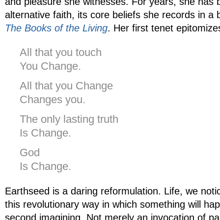
and pleasure she witnesses. For years, she has 
alternative faith, its core beliefs she records in a
The Books of the Living
. Her first tenet epitomize
All that you touch
You Change.
All that you Change
Changes you.
The only lasting truth
Is Change.
God
Is Change.
Earthseed is a daring reformulation. Life, we not
this revolutionary way in which something will h
second imagining. Not merely an invocation of pa