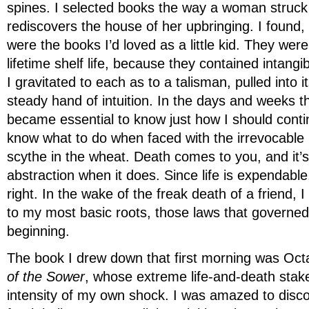
spines. I selected books the way a woman struck
rediscovers the house of her upbringing. I found, 
were the books I’d loved as a little kid. They wer
lifetime shelf life, because they contained intang
I gravitated to each as to a talisman, pulled into 
steady hand of intuition. In the days and weeks tha
became essential to know just how I should contin
know what to do when faced with the irrevocable i
scythe in the wheat. Death comes to you, and it’
abstraction when it does. Since life is expendable
right. In the wake of the freak death of a friend, I
to my most basic roots, those laws that governed
beginning.
The book I drew down that first morning was Oct
of the Sower
, whose extreme life-and-death sta
intensity of my own shock. I was amazed to disco