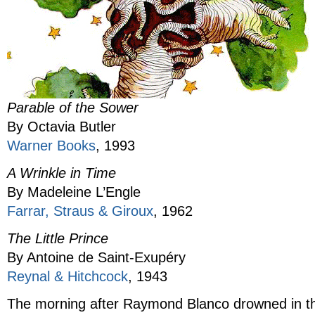
Parable of the Sower
By Octavia Butler
Warner Books
, 1993
A Wrinkle in Time
By Madeleine L’Engle
Farrar, Straus & Giroux
, 1962
The Little Prince
By Antoine de Saint-Exupéry
Reynal & Hitchcock
, 1943
The morning after Raymond Blanco drowned in t