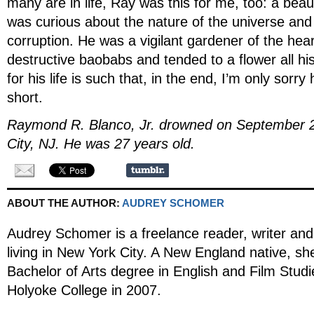
many are in life, Ray was this for me, too: a beaut
was curious about the nature of the universe and 
corruption. He was a vigilant gardener of the hea
destructive baobabs and tended to a flower all his
for his life is such that, in the end, I’m only sorry 
short.
Raymond R. Blanco, Jr. drowned on September 
City, NJ. He was 27 years old.
ABOUT THE AUTHOR:
AUDREY SCHOMER
Audrey Schomer is a freelance reader, writer and 
living in New York City. A New England native, sh
Bachelor of Arts degree in English and Film Stud
Holyoke College in 2007.