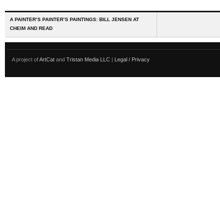
A PAINTER’S PAINTER’S PAINTINGS: BILL JENSEN AT
CHEIM AND READ
A project of
ArtCat
and
Tristan Media LLC
|
Legal / Privacy