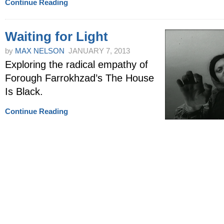
Continue Reading
Waiting for Light
by
MAX NELSON
JANUARY 7, 2013
Exploring the radical empathy of
Forough Farrokhzad’s The House
Is Black.
Continue Reading