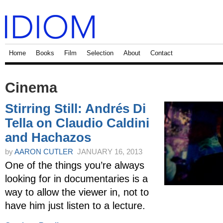
Home
Books
Film
Selection
About
Contact
Cinema
Stirring Still: Andrés Di
Tella on Claudio Caldini
and Hachazos
by
AARON CUTLER
JANUARY 16, 2013
One of the things you’re always
looking for in documentaries is a
way to allow the viewer in, not to
have him just listen to a lecture.