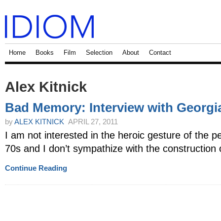
Home
Books
Film
Selection
About
Contact
Alex Kitnick
Bad Memory: Interview with Georgi
by
ALEX KITNICK
APRIL 27, 2011
I am not interested in the heroic gesture of the 
70s and I don’t sympathize with the construction of
Continue Reading