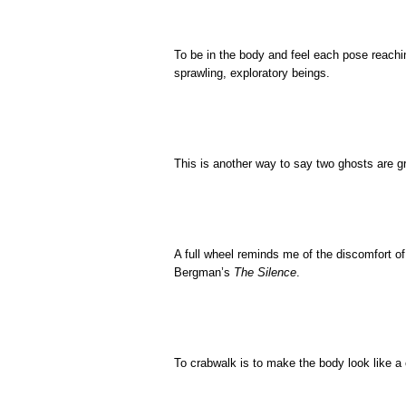
To be in the body and feel each pose reachi
sprawling, exploratory beings.
This is another way to say two ghosts are g
A full wheel reminds me of the discomfort 
Bergman’s
The Silence
.
To crabwalk is to make the body look like a c