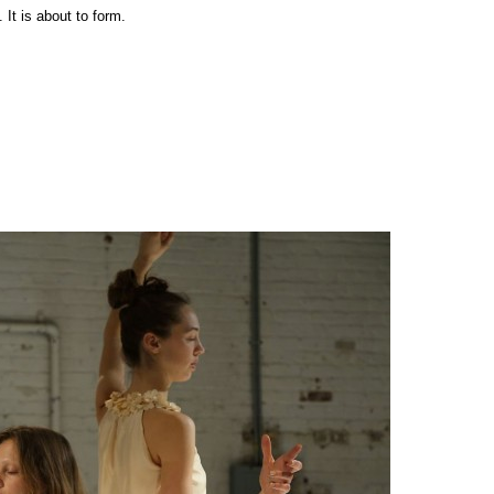
It is about to form.