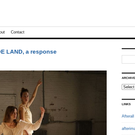
out
Contact
 LAND, a response
ARCHIV
LINKS
Afterall
afterim