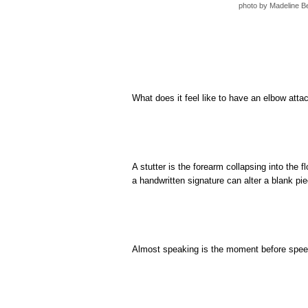
photo by Madeline B
What does it feel like to have an elbow atta
A stutter is the forearm collapsing into the fl
a handwritten signature can alter a blank pie
Almost speaking is the moment before speech