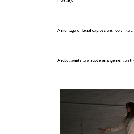
mortality.
A montage of facial expressions feels like a p
A robot points to a subtle arrangement on the