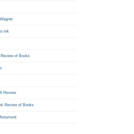
Wagner
n Ink
 Review of Books
m
ft Review
rk Review of Books
Monument