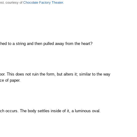
est. courtesy of
Chocolate Factory Theater
.
ched to a string and then pulled away from the heart?
oor. This does not ruin the form, but alters it; similar to the way
ce of paper.
 occurs. The body settles inside of it, a luminous oval.