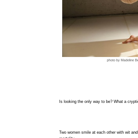
photo by Madeline B
Is looking the only way to be? What a crypti
Two women smile at each other with wit and 