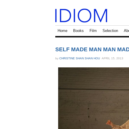
Home
Books
Film
Selection
Ab
SELF MADE MAN MAN MADE
by
CHRISTINE SHAN SHAN HOU
APRIL 15, 2013