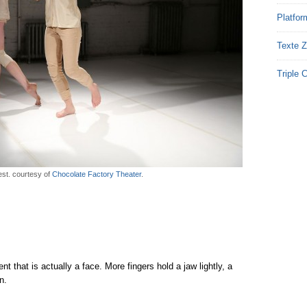
Platfor
Texte Z
Triple 
est. courtesy of
Chocolate Factory Theater
.
t that is actually a face. More fingers hold a jaw lightly, a
n.