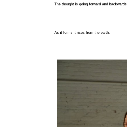
The thought is going forward and backwards. 
As it forms it rises from the earth.