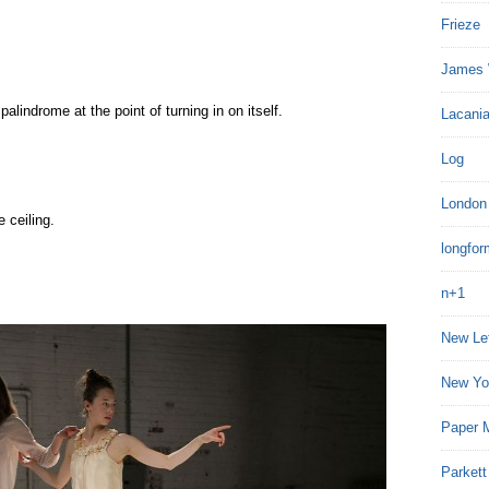
Frieze
James 
alindrome at the point of turning in on itself.
Lacania
Log
London
 ceiling.
longfor
n+1
New Le
New Yo
Paper 
Parkett