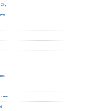
 City
view
m
rum
Journal
rt