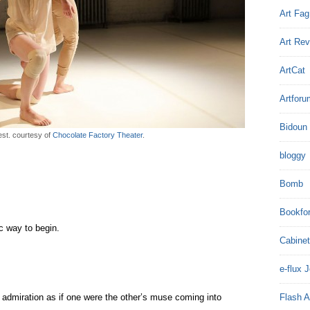
Art Fag
Art Re
ArtCat
Artforu
Bidoun
est. courtesy of
Chocolate Factory Theater
.
bloggy
Bomb
Bookfo
c way to begin.
Cabinet
e-flux 
admiration as if one were the other’s muse coming into
Flash A