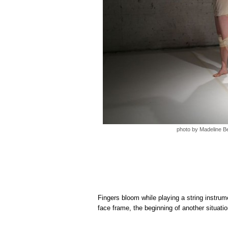
photo by Madeline B
Fingers bloom while playing a string instrumen
face frame, the beginning of another situatio