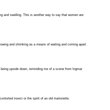
ng and swelling. This is another way to say that women are
rowing and shrinking as a means of waiting and coming apart.
of being upside down, reminding me of a scene from Ingmar
ontorted insect or the spirit of an old marionette.