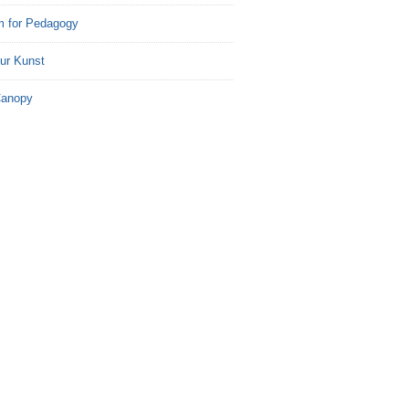
m for Pedagogy
ur Kunst
Canopy