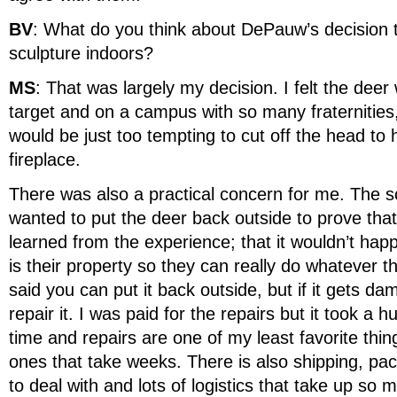
BV
: What do you think about DePauw’s decision 
sculpture indoors?
MS
: That was largely my decision. I felt the dee
target and on a campus with so many fraternities, 
would be just too tempting to cut off the head to
fireplace.
There was also a practical concern for me. The 
wanted to put the deer back outside to prove that
learned from the experience; that it wouldn’t ha
is their property so they can really do whatever th
said you can put it back outside, but if it gets d
repair it. I was paid for the repairs but it took a
time and repairs are one of my least favorite thin
ones that take weeks. There is also shipping, pa
to deal with and lots of logistics that take up so 