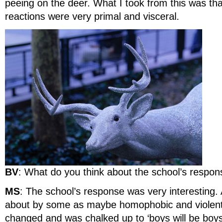
peeing on the deer. What I took from this was tha
reactions were very primal and visceral.
BV
: What do you think about the school’s respo
MS
: The school’s response was very interesting. A
about by some as maybe homophobic and violent, 
changed and was chalked up to ‘boys will be boys