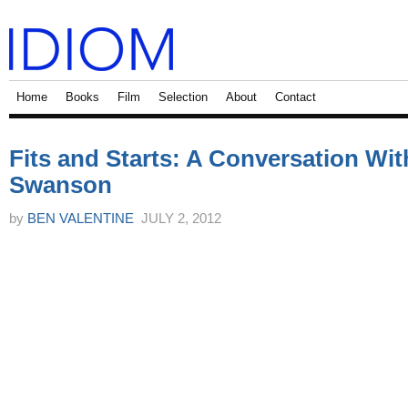
Home
Books
Film
Selection
About
Contact
Fits and Starts: A Conversation Wi
Swanson
by
BEN VALENTINE
JULY 2, 2012