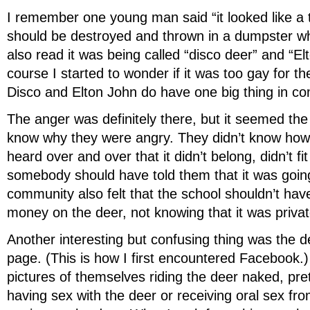
I remember one young man said “it looked like a 
should be destroyed and thrown in a dumpster whe
also read it was being called “disco deer” and “El
course I started to wonder if it was too gay for t
Disco and Elton John do have one big thing in 
The anger was definitely there, but it seemed the
know why they were angry. They didn’t know how to
heard over and over that it didn’t belong, didn’t fit
somebody should have told them that it was goin
community also felt that the school shouldn’t have
money on the deer, not knowing that it was privat
Another interesting but confusing thing was the 
page. (This is how I first encountered Facebook.
pictures of themselves riding the deer naked, pre
having sex with the deer or receiving oral sex fr