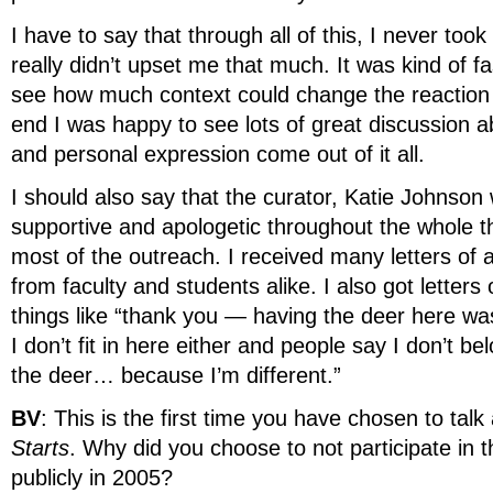
I have to say that through all of this, I never took 
really didn’t upset me that much. It was kind of f
see how much context could change the reaction t
end I was happy to see lots of great discussion a
and personal expression come out of it all.
I should also say that the curator, Katie Johnson
supportive and apologetic throughout the whole th
most of the outreach. I received many letters of
from faculty and students alike. I also got letters
things like “thank you — having the deer here wa
I don’t fit in here either and people say I don’t bel
the deer… because I’m different.”
BV
: This is the first time you have chosen to tal
Starts
. Why did you choose to not participate in 
publicly in 2005?