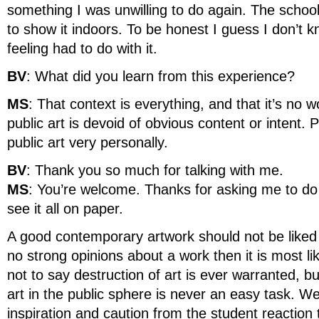
something I was unwilling to do again. The school
to show it indoors. To be honest I guess I don’
feeling had to do with it.
BV
: What did you learn from this experience?
MS
: That context is everything, and that it’s no 
public art is devoid of obvious content or intent. 
public art very personally.
BV
: Thank you so much for talking with me.
MS
: You’re welcome. Thanks for asking me to do i
see it all on paper.
A good contemporary artwork should not be liked b
no strong opinions about a work then it is most lik
not to say destruction of art is ever warranted, b
art in the public sphere is never an easy task. W
inspiration and caution from the student reaction