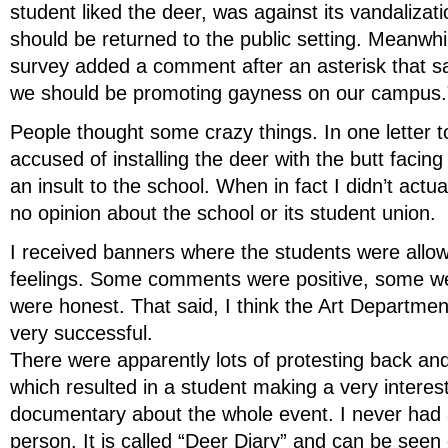
student liked the deer, was against its vandalizati
should be returned to the public setting. Meanwhil
survey added a comment after an asterisk that sai
we should be promoting gayness on our campus.
People thought some crazy things. In one letter to
accused of installing the deer with the butt facin
an insult to the school. When in fact I didn’t actual
no opinion about the school or its student union.
I received banners where the students were allow
feelings. Some comments were positive, some wer
were honest. That said, I think the Art Departme
very successful.
There were apparently lots of protesting back an
which resulted in a student making a very interes
documentary about the whole event. I never had a
person. It is called “Deer Diary” and can be see