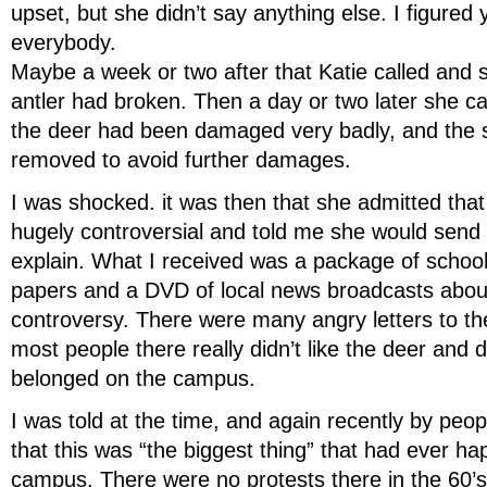
upset, but she didn’t say anything else. I figured 
everybody.
Maybe a week or two after that Katie called and s
antler had broken. Then a day or two later she ca
the deer had been damaged very badly, and the 
removed to avoid further damages.
I was shocked. it was then that she admitted tha
hugely controversial and told me she would send
explain. What I received was a package of schoo
papers and a DVD of local news broadcasts abou
controversy. There were many angry letters to th
most people there really didn’t like the deer and di
belonged on the campus.
I was told at the time, and again recently by peop
that this was “the biggest thing” that had ever h
campus. There were no protests there in the 60’s