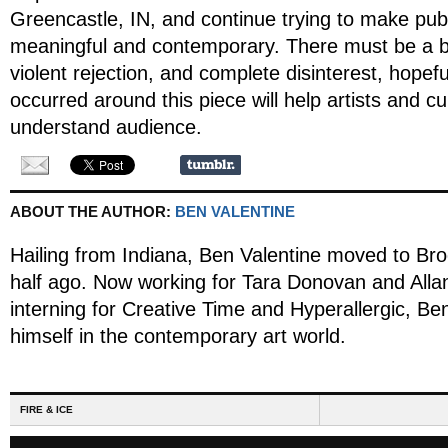
Greencastle, IN, and continue trying to make publi
meaningful and contemporary. There must be a 
violent rejection, and complete disinterest, hopefu
occurred around this piece will help artists and cu
understand audience.
ABOUT THE AUTHOR:
BEN VALENTINE
Hailing from Indiana, Ben Valentine moved to Bro
half ago. Now working for Tara Donovan and All
interning for Creative Time and Hyperallergic, B
himself in the contemporary art world.
FIRE & ICE