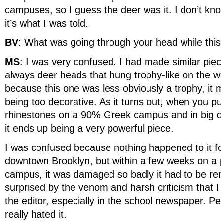
campuses, so I guess the deer was it. I don’t know 
it’s what I was told.
BV
: What was going through your head while thi
MS
: I was very confused. I had made similar pie
always deer heads that hung trophy-like on the wal
because this one was less obviously a trophy, it
being too decorative. As it turns out, when you p
rhinestones on a 90% Greek campus and in big d
it ends up being a very powerful piece.
I was confused because nothing happened to it fo
downtown Brooklyn, but within a few weeks on a p
campus, it was damaged so badly it had to be re
surprised by the venom and harsh criticism that I 
the editor, especially in the school newspaper. Pe
really hated it.