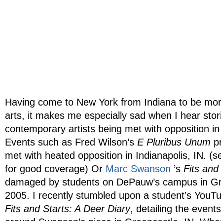
Having come to New York from Indiana to be more
arts, it makes me especially sad when I hear stor
contemporary artists being met with opposition i
Events such as Fred Wilson’s
E Pluribus Unum
pr
met with heated opposition in Indianapolis, IN. (
for good coverage) Or
Marc Swanson
’s
Fits and
damaged by students on DePauw’s campus in Gre
2005. I recently stumbled upon a student’s You
Fits and Starts: A Deer Diary
, detailing the event