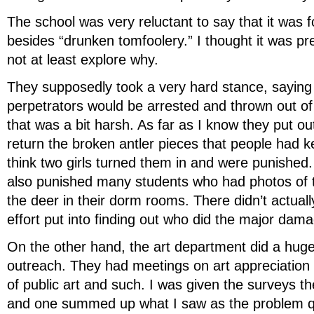
The school was very reluctant to say that it was 
besides “drunken tomfoolery.” I thought it was pre
not at least explore why.
They supposedly took a very hard stance, saying 
perpetrators would be arrested and thrown out of
that was a bit harsh. As far as I know they put out
return the broken antler pieces that people had ke
think two girls turned them in and were punished.
also punished many students who had photos of 
the deer in their dorm rooms. There didn’t actua
effort put into finding out who did the major dam
On the other hand, the art department did a hug
outreach. They had meetings on art appreciation
of public art and such. I was given the surveys t
and one summed up what I saw as the problem qu