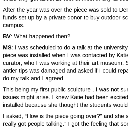
After the year was over the piece was sold to De
funds set up by a private donor to buy outdoor sc
campus.
BV
: What happened then?
MS
: I was scheduled to do a talk at the universit
piece was installed when I was contacted by Kati
curator, who I was working at their art museum. 
antler tips was damaged and asked if I could repa
do my talk and I agreed.
This being my first public sculpture , I was not s
issues might arise. I knew Katie had been excited
installed because she thought the students would 
I asked, “How is the piece going over?” and she sa
really got people talking.” I got the feeling that 