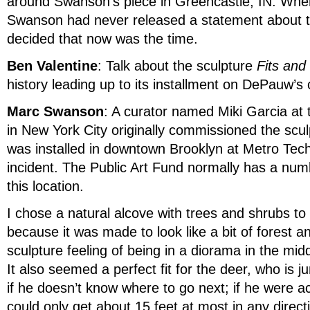
around Swanson’s piece in Greencastle, IN. When
Swanson had never released a statement about th
decided that now was the time.
Ben Valentine
: Talk about the sculpture
Fits and
history leading up to its installment on DePauw’s
Marc Swanson
: A curator named Miki Garcia at 
in New York City originally commissioned the scul
was installed in downtown Brooklyn at Metro Tech
incident. The Public Art Fund normally has a num
this location.
I chose a natural alcove with trees and shrubs to i
because it was made to look like a bit of forest a
sculpture feeling of being in a diorama in the mid
It also seemed a perfect fit for the deer, who is 
if he doesn’t know where to go next; if he were ac
could only get about 15 feet at most in any direct