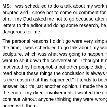
MS
: I was scheduled to do a talk about my work a b
erupted and I chose not to come or comment for 
of all, my Dad asked me not to go because after
letters to the editor and doing some research, he
dangerous for me.
The personal reasons I didn’t go were very simpl
the time; I was scheduled to go talk about my wo
sculpture, which was what was going to happen. S
want to shut down the conversation. I thought I
motivated by homophobia but other people didn’t
read about these things the conclusion is always “t
is the reason that this happened.” It tends to b
answer, but it’s just another opinion. I made the 
the end of my direct involvement. I wanted the co
continue without anyone thinking they were wrong
agree with them.