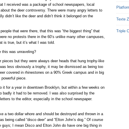
at I received was a package of school newspapers, local
Platfor
about the deer controversy. There were many angry letters to
ly didn’t like the deer and didn’t think it belonged on the
Texte Z
 people that were there, that this was “the biggest thing” that
Triple 
ere no protests there in the 60’s unlike many other campuses,
t is true, but it’s what I was told.
e this was unraveling?
r pieces but they were always deer heads that hung trophy-like
 was less obviously a trophy, it may be dismissed as being too
 deer covered in rhinestones on a 90% Greek campus and in big
y powerful piece.
it for a year in downtown Brooklyn, but within a few weeks on
 badly it had to be removed. I was also surprised by the
letters to the editor, especially in the school newspaper.
ke a two dollar whore and should be destroyed and thrown in a
was being called “disco deer” and “Elton John’s dog.” Of course
ese guys; I mean Disco and Elton John do have one big thing in