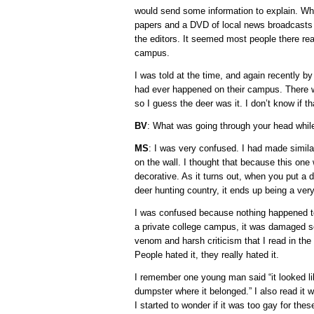
would send some information to explain. Wh
papers and a DVD of local news broadcasts 
the editors. It seemed most people there real
campus.
I was told at the time, and again recently by
had ever happened on their campus. There w
so I guess the deer was it. I don’t know if tha
BV
: What was going through your head whil
MS
: I was very confused. I had made simila
on the wall. I thought that because this one
decorative. As it turns out, when you put a
deer hunting country, it ends up being a ver
I was confused because nothing happened to 
a private college campus, it was damaged so
venom and harsh criticism that I read in the 
People hated it, they really hated it.
I remember one young man said “it looked li
dumpster where it belonged.” I also read it 
I started to wonder if it was too gay for th