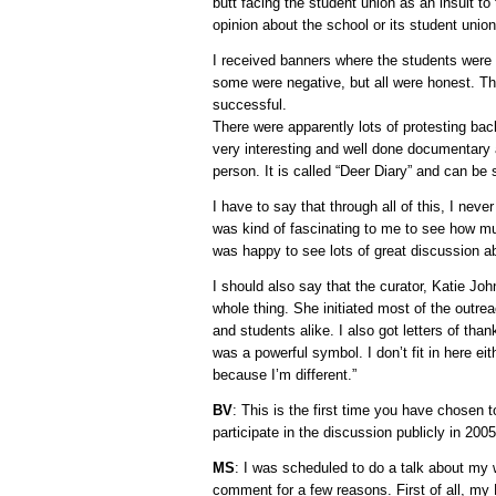
butt facing the student union as an insult to 
opinion about the school or its student union
I received banners where the students were 
some were negative, but all were honest. Th
successful.
There were apparently lots of protesting ba
very interesting and well done documentary 
person. It is called “Deer Diary” and can b
I have to say that through all of this, I never
was kind of fascinating to me to see how muc
was happy to see lots of great discussion ab
I should also say that the curator, Katie J
whole thing. She initiated most of the outre
and students alike. I also got letters of tha
was a powerful symbol. I don’t fit in here ei
because I’m different.”
BV
: This is the first time you have chosen 
participate in the discussion publicly in 200
MS
: I was scheduled to do a talk about my w
comment for a few reasons. First of all, my