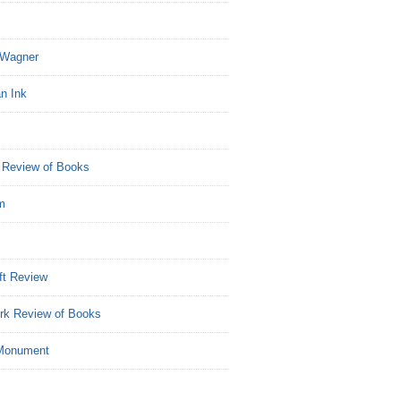
Wagner
n Ink
 Review of Books
m
ft Review
rk Review of Books
Monument