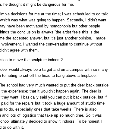
h, he thought it might be dangerous for me.
imple decisions for me at the time; I was scheduled to go talk
 which was what was going to happen. Secondly, I didn’t want
t may have been motivated by homophobia but other people
ings the conclusion is always “the artist feels this is the
me the accepted answer, but it’s just another opinion. I made
 involvement. I wanted the conversation to continue without
idn’t agree with them.
sion to move the sculpture indoors?
he deer would always be a target and on a campus with so many
too tempting to cut off the head to hang above a fireplace.
 The school had very much wanted to put the deer back outside
m the experience; that it wouldn’t happen again. The deer is
 they want. I basically said you can put it back outside, but if
s paid for the repairs but it took a huge amount of studio time
ngs to do, especially ones that take weeks. There is also
 and lots of logistics that take up so much time. So it was
chool ultimately decided to show it indoors. To be honest I
to do with it.