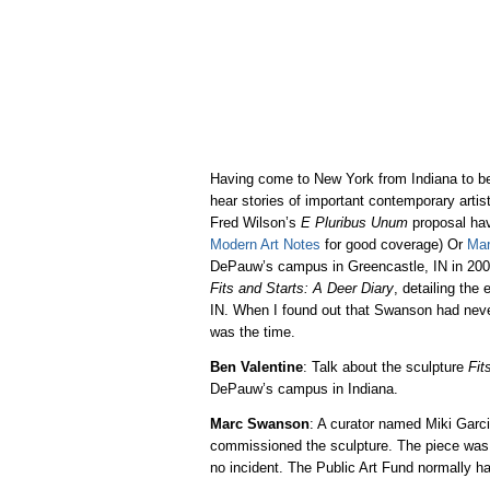
Having come to New York from Indiana to be
hear stories of important contemporary arti
Fred Wilson’s
E Pluribus Unum
proposal hav
Modern Art Notes
for good coverage) Or
Ma
DePauw’s campus in Greencastle, IN in 200
Fits and Starts: A Deer Diary
, detailing the
IN. When I found out that Swanson had never
was the time.
Ben Valentine
: Talk about the sculpture
Fit
DePauw’s campus in Indiana.
Marc Swanson
: A curator named Miki Garci
commissioned the sculpture. The piece was i
no incident. The Public Art Fund normally ha