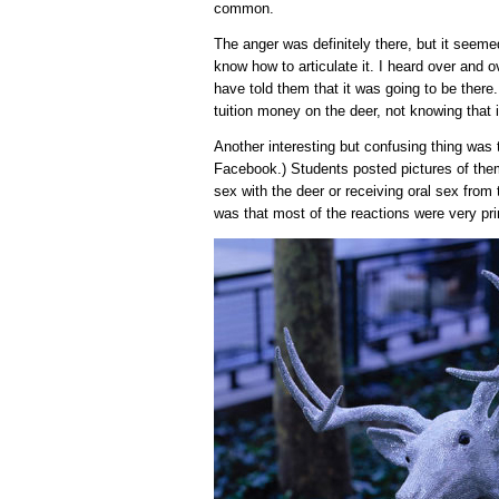
common.
The anger was definitely there, but it seem
know how to articulate it. I heard over and ov
have told them that it was going to be there
tuition money on the deer, not knowing that 
Another interesting but confusing thing was 
Facebook.) Students posted pictures of them
sex with the deer or receiving oral sex from
was that most of the reactions were very pri