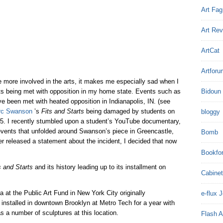
Art Fag
Art Re
ArtCat
Artforu
 more involved in the arts, it makes me especially sad when I
sts being met with opposition in my home state. Events such as
Bidoun
e been met with heated opposition in Indianapolis, IN. (see
rc Swanson
’s
Fits and Starts
being damaged by students on
bloggy
5. I recently stumbled upon a student’s YouTube documentary,
 events that unfolded around Swanson’s piece in Greencastle,
Bomb
 released a statement about the incident, I decided that now
Bookfo
s and Starts
and its history leading up to its installment on
Cabinet
a at the Public Art Fund in New York City originally
e-flux 
nstalled in downtown Brooklyn at Metro Tech for a year with
s a number of sculptures at this location.
Flash A