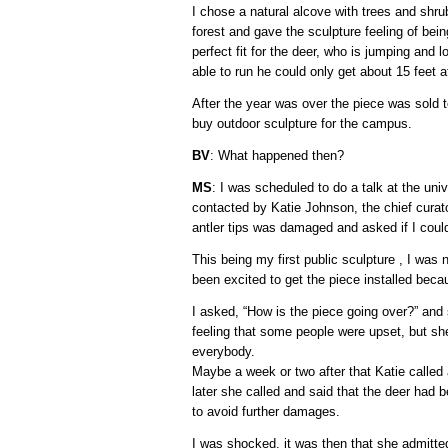
I chose a natural alcove with trees and shrub
forest and gave the sculpture feeling of bei
perfect fit for the deer, who is jumping and 
able to run he could only get about 15 feet a
After the year was over the piece was sold t
buy outdoor sculpture for the campus.
BV
: What happened then?
MS
: I was scheduled to do a talk at the uni
contacted by Katie Johnson, the chief curat
antler tips was damaged and asked if I could
This being my first public sculpture , I was
been excited to get the piece installed beca
I asked, “How is the piece going over?” and sh
feeling that some people were upset, but she
everybody.
Maybe a week or two after that Katie called 
later she called and said that the deer ha
to avoid further damages.
I was shocked. it was then that she admitte