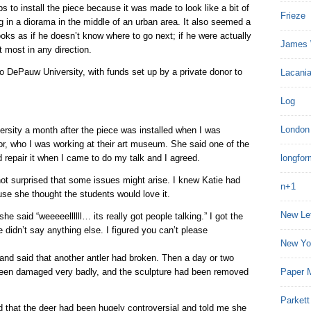
s to install the piece because it was made to look like a bit of
Frieze
ng in a diorama in the middle of an urban area. It also seemed a
looks as if he doesn’t know where to go next; if he were actually
James 
t most in any direction.
o DePauw University, with funds set up by a private donor to
Lacania
Log
London
versity a month after the piece was installed when I was
or, who I was working at their art museum. She said one of the
 repair it when I came to do my talk and I agreed.
longfor
 not surprised that some issues might arise. I knew Katie had
n+1
use she thought the students would love it.
New Le
e said “weeeeellllll… its really got people talking.” I got the
 didn’t say anything else. I figured you can’t please
New Yo
and said that another antler had broken. Then a day or two
d been damaged very badly, and the sculpture had been removed
Paper 
Parkett
d that the deer had been hugely controversial and told me she