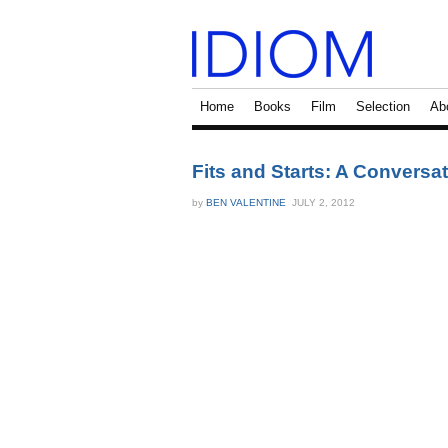
Home
Books
Film
Selection
Ab
Fits and Starts: A Convers
by
BEN VALENTINE
JULY 2, 2012