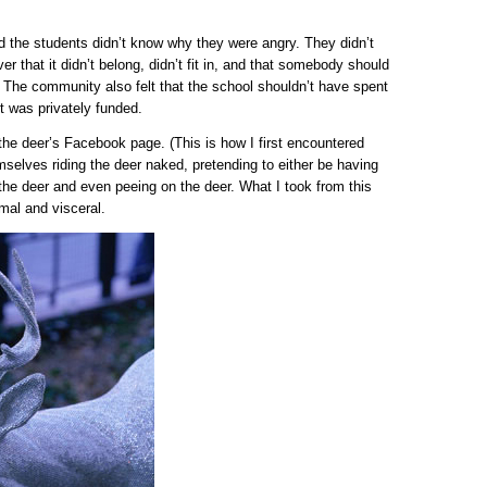
ed the students didn’t know why they were angry. They didn’t
er that it didn’t belong, didn’t fit in, and that somebody should
. The community also felt that the school shouldn’t have spent
it was privately funded.
the deer’s Facebook page. (This is how I first encountered
selves riding the deer naked, pretending to either be having
 the deer and even peeing on the deer. What I took from this
mal and visceral.