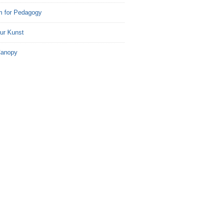
m for Pedagogy
ur Kunst
Canopy