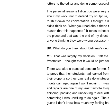
letters to the editor and doing some researc
The personal reasons I didn’t go were very s
about my work, not to defend my sculpture,
to shut down the conversation. I thought I
didn’t think so. When you read about these th
reason that this happened.” It tends to beco
the piece and that was the end of my direct
anyone thinking they were wrong because I d
BV
: What do you think about DePauw’s deci
MS
: That was largely my decision. I felt t
fraternities, I thought that it would be just 
There was also a practical concern for me.
to prove that their students had learned fro
their property so they can really do whatever
it gets damaged again I won’t repair it. I wa
and repairs are one of my least favorite thi
shipping, packing and unpacking to deal with
something I was unwilling to do again. The s
guess I don’t know how much my feeling had 