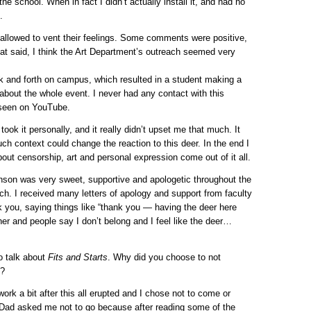
the school. When in fact I didn’t actually install it, and had no
.
allowed to vent their feelings. Some comments were positive,
at said, I think the Art Department’s outreach seemed very
ck and forth on campus, which resulted in a student making a
about the whole event. I never had any contact with this
e seen on YouTube.
 took it personally, and it really didn’t upset me that much. It
h context could change the reaction to this deer. In the end I
out censorship, art and personal expression come out of it all.
ohnson was very sweet, supportive and apologetic throughout the
ach. I received many letters of apology and support from faculty
nk you, saying things like “thank you — having the deer here
ther and people say I don’t belong and I feel like the deer…
to talk about
Fits and Starts
. Why did you choose to not
5?
ork a bit after this all erupted and I chose not to come or
 Dad asked me not to go because after reading some of the