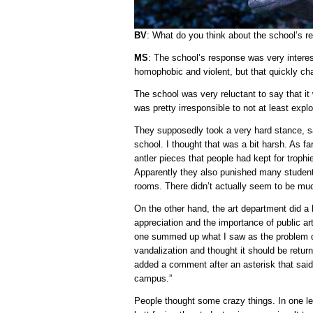
BV
: What do you think about the school’s 
MS
: The school’s response was very interes
homophobic and violent, but that quickly ch
The school was very reluctant to say that it
was pretty irresponsible to not at least expl
They supposedly took a very hard stance, sa
school. I thought that was a bit harsh. As fa
antler pieces that people had kept for trophi
Apparently they also punished many student
rooms. There didn’t actually seem to be muc
On the other hand, the art department did 
appreciation and the importance of public a
one summed up what I saw as the problem qui
vandalization and thought it should be return
added a comment after an asterisk that said
campus.”
People thought some crazy things. In one lett