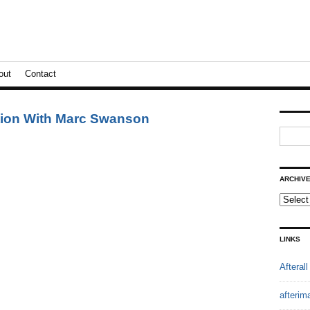
out
Contact
ation With Marc Swanson
ARCHIV
LINKS
Afterall
afterim