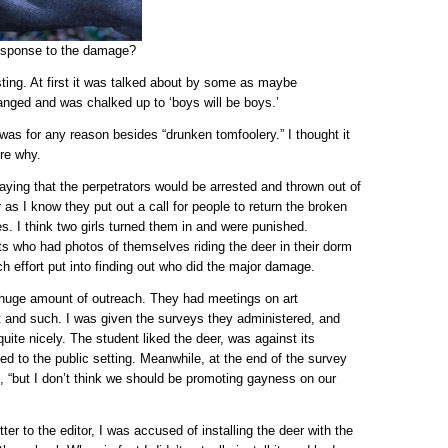
response to the damage?
ting. At first it was talked about by some as maybe
anged and was chalked up to ‘boys will be boys.’
 was for any reason besides “drunken tomfoolery.” I thought it
ore why.
ying that the perpetrators would be arrested and thrown out of
r as I know they put out a call for people to return the broken
es. I think two girls turned them in and were punished.
s who had photos of themselves riding the deer in their dorm
h effort put into finding out who did the major damage.
a huge amount of outreach. They had meetings on art
rt and such. I was given the surveys they administered, and
te nicely. The student liked the deer, was against its
ed to the public setting. Meanwhile, at the end of the survey
, “but I don’t think we should be promoting gayness on our
er to the editor, I was accused of installing the deer with the