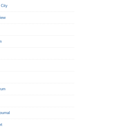
 City
view
m
rum
Journal
rt